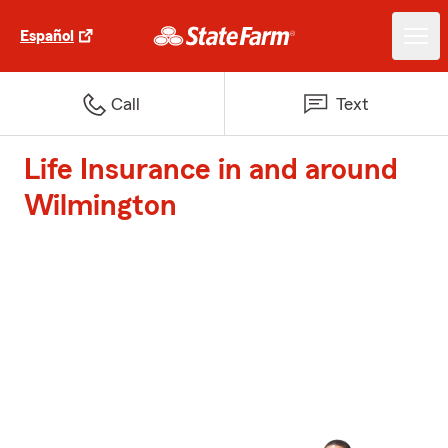
Español
Call
Text
Life Insurance in and around
Wilmington