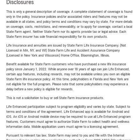
Disclosures
This is only a general description of coverage. A complete statement of coverage is found
only in the policy. Insurance policies and/or associated riders and features may not be
available in all states, and policy terms and conditions may vary by state. For more details
on coverage, costs, restrictions, and renewability, or to apply for coverage, contact a local
State Farm agent. Neither State Farm nor its agents provide tax or legal advice. Each
State Farm insurer has sole financial responsibility for its own products.
Life Insurance and annuities are issued by State Farm Life Insurance Company. (Not
Licensed in MA, NY, and WI) State Farm Life and Accident Assurance Company
(Licensed in New York and Wisconsin) Home Office, Bloomington, Illinois.
Benefit available for State Farm customers who have purchased a new life insurance
policy since January 1, 2022. While anyone over 18 years of age can join Life Enhanced,
certain app features, including rewards, may not be available unless you own an eligible
State Farm life insurance policy. At this time, policyholders in Florida and New York are
not eligible for the full program. Please note that some policyholders may experience a
delay before a new policy is eligible for rewards.
This is not a solicitation to buy or sell State Farm insurance products.
Life Enhanced participation subject to program eligibility and varies by state. Subject to
terms and conditions of the agreement. Life Enhanced app is available for Android and
iOS. An iOS or Android mobile device may be required to use all Life Enhanced program
features. Customers must agree to authorize State Farm to collect health and wellness
information data. Mobile application users must agree to a licensing agreement.
Pursuant to relevant tax law, State Farm may send to you and file with the Internal