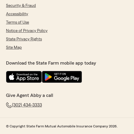
Security & Fraud
Accessibility
Terms of Use
Notice of Privacy Policy
State Privacy Rights
Site Map
Download the State Farm mobile app today
Give Agent Abby a call
(302) 434-3333
© Copyright State Farm Mutual Automobile Insurance Company 2026.