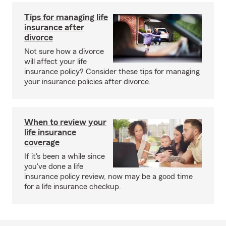
Tips for managing life
insurance after
divorce
Not sure how a divorce
will affect your life
insurance policy? Consider these tips for managing
your insurance policies after divorce.
When to review your
life insurance
coverage
If it's been a while since
you've done a life
insurance policy review, now may be a good time
for a life insurance checkup.