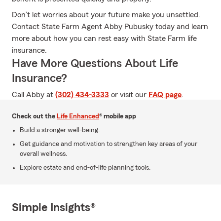
Don’t let worries about your future make you unsettled.
Contact State Farm Agent Abby Pubusky today and learn
more about how you can rest easy with State Farm life
insurance.
Have More Questions About Life
Insurance?
Call Abby at
(302) 434-3333
or visit our
FAQ page
.
Check out the
Life Enhanced
® mobile app
Build a stronger well-being.
Get guidance and motivation to strengthen key areas of your
overall wellness.
Explore estate and end-of-life planning tools.
Simple Insights®