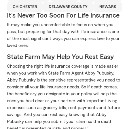
CHICHESTER
DELAWARE COUNTY
NEWARK
It's Never Too Soon For Life Insurance
It may make you uncomfortable to focus on when you
pass, but preparing for that day with life insurance is one
of the most significant ways you can express love to your
loved ones.
State Farm May Help You Rest Easy
Choosing the right life insurance coverage is made easier
when you work with State Farm Agent Abby Pubusky.
Abby Pubusky is the sensitive representative you need to
consider all your life insurance needs. So if death comes,
the beneficiary you designate in your policy will help the
ones you hold dear or your partner with important living
expenses such as grocery bills, rent payments and future
savings. And you can rest easy knowing that Abby
Pubusky can help you submit your claim so the death
benefit is presented quickly and properly.