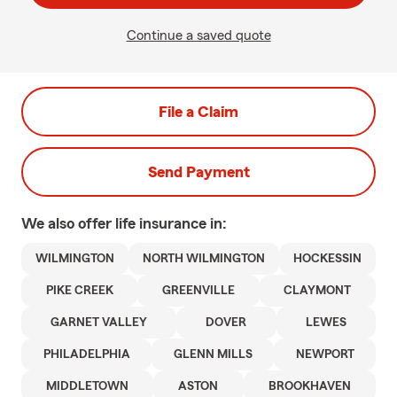
Continue a saved quote
File a Claim
Send Payment
We also offer
life
insurance in:
WILMINGTON
NORTH WILMINGTON
HOCKESSIN
PIKE CREEK
GREENVILLE
CLAYMONT
GARNET VALLEY
DOVER
LEWES
PHILADELPHIA
GLENN MILLS
NEWPORT
MIDDLETOWN
ASTON
BROOKHAVEN