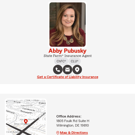
Abby Pubusky
State Farm® Insurance Agent
ChFC®
CLU®
Get a Certificate of Liability Insurance
Office Address:
1805 Foulk Rd Suite H
Wilmington, DE 19810
Map & Directions