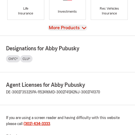
Life
Rec Vehicles
Investments
Insurance
Insurance
View
More Products
Designations for Abby Pubusky
ChFC®
CLU®
Agent Licenses for Abby Pubusky
DE-3002735325
PA-1152416
MD-3002741242
NJ-3002741370
If you are using a screen reader and having difficulty with this website
please call
(302) 434-3333
.