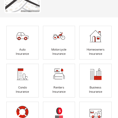
Auto
Motorcycle
Homeowners
Insurance
Insurance
Insurance
Condo
Renters
Business
Insurance
Insurance
Insurance