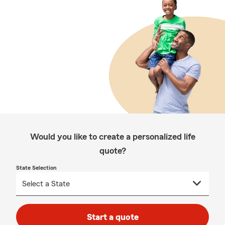
Would you like to create a personalized life
quote?
State Selection
Start a quote