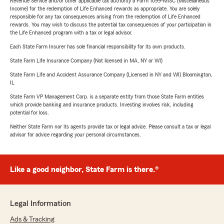
Revenue Service and/or other applicable tax authority a Form 1099-MISC (Miscellaneous
Income) for the redemption of Life Enhanced rewards as appropriate. You are solely
responsible for any tax consequences arising from the redemption of Life Enhanced
rewards. You may wish to discuss the potential tax consequences of your participation in
the Life Enhanced program with a tax or legal advisor.
Each State Farm Insurer has sole financial responsibility for its own products.
State Farm Life Insurance Company (Not licensed in MA, NY or WI)
State Farm Life and Accident Assurance Company (Licensed in NY and WI) Bloomington,
IL
State Farm VP Management Corp. is a separate entity from those State Farm entities
which provide banking and insurance products. Investing involves risk, including
potential for loss.
Neither State Farm nor its agents provide tax or legal advice. Please consult a tax or legal
advisor for advice regarding your personal circumstances.
Like a good neighbor, State Farm is there.®
Legal Information
Ads & Tracking